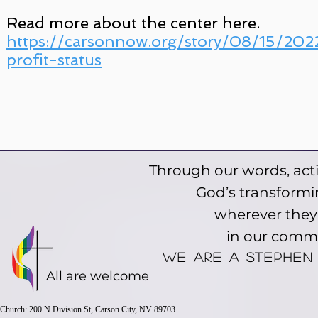
Read more about the center here.
https://carsonnow.org/story/08/15/2022
profit-status
Through our words, acti
God’s transformin
wherever they a
in our comm
We are a stephen
All are welcome
Church: 200 N Division St, Carson City, NV 89703