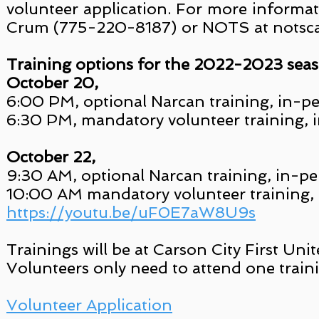
volunteer application. For more informa
Crum (775-220-8187) or NOTS at nots
Training options for the 2022-2023 seas
October 20,
6:00 PM, optional Narcan training, in-p
6:30 PM, mandatory volunteer training, 
October 22,
9:30 AM, optional Narcan training, in-p
10:00 AM mandatory volunteer training,
https://youtu.be/uF0E7aW8U9s
Trainings will be at Carson City First U
Volunteers only need to attend one traini
Volunteer Application