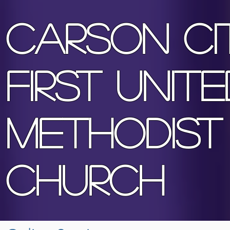
Ca
rson Ci
First Unite
Methodist
Church