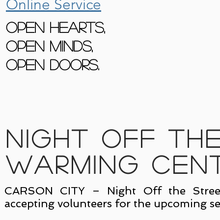
Online Service
Open Hearts,
Open Minds,
Open Doors.
Night Off th
Warming Cen
CARSON CITY – Night Off the Street
accepting volunteers for the upcoming se