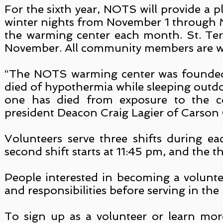
For the sixth year, NOTS will provide a 
winter nights from November 1 through M
the warming center each month. St. Tere
November. All community members are we
“The NOTS warming center was founded 
died of hypothermia while sleeping outdo
one has died from exposure to the c
president Deacon Craig Lagier of Carson 
Volunteers serve three shifts during ea
second shift starts at 11:45 pm, and the t
People interested in becoming a voluntee
and responsibilities before serving in th
To sign up as a volunteer or learn mo