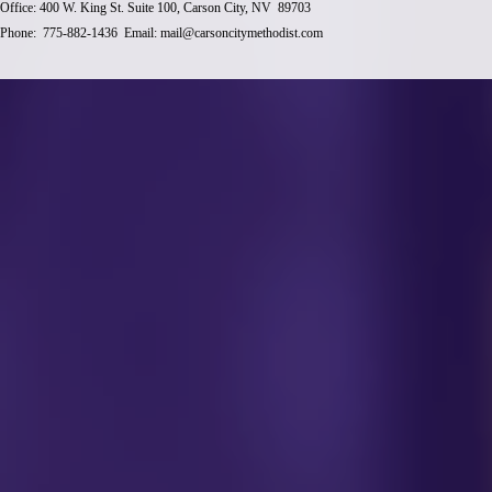
Office: 400 W. King St. Suite 100, Carson City, NV 89703
Phone: 775-882-1436 Email:
mail@carsoncitymethodist.com