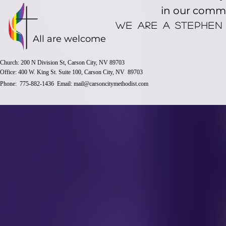
in our comm
We are a stephen
All are welcome
Church: 200 N Division St, Carson City, NV 89703
Office: 400 W. King St. Suite 100, Carson City, NV 89703
Phone: 775-882-1436 Email:
mail@carsoncitymethodist.com