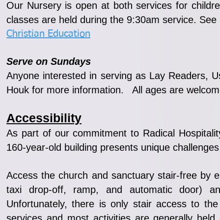
Our Nursery is open at both services for child
classes are held during the 9:30am service. See 
Christian Education
Serve on Sundays
Anyone interested in serving as Lay Readers, Us
Houk for more information. All ages are welcom
Accessibility
As part of our commitment to Radical Hospitality
160-year-old building presents unique challenges
Access the church and sanctuary stair-free by e
taxi drop-off, ramp, and automatic door) 
Unfortunately, there is only stair access to
services and most activities are generally held