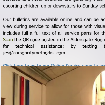
escorting children up or downstairs to Sunday sc
Our bulletins are available online and can be a
view during service to allow for those with vi
includes full a full text of all service parts for
Scan
the QR code posted in the Aldersgate Room 
for technical assistance: by texting 
jes@carsoncitymethodist.com
Click here to go to our Online Service page to acc