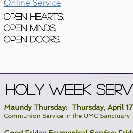
Online Service
Open Hearts,
Open Minds,
Open Doors.
Holy Week SERV
Maundy Thursday: Thursday, April 1
Communion Service in the UMC Sanctuary
Good Friday Ecumenical Service: Frida