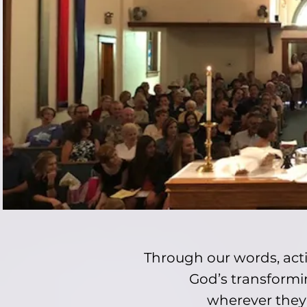
Through our words, acti
God’s transformin
wherever they a