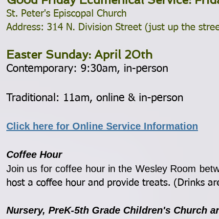
St. Peter's Episcopal Church
Address: 314 N. Division Street (just up the stre
Easter Sunday: April 20th
Contemporary: 9:30am, in-person
Traditional: 11am, online & in-person
Click here for Online Service Information
Coffee Hour
Join us for coffee hour in the Wesley Room bet
host a coffee hour and provide treats. (Drinks ar
Nursery, Pr
eK-5th Grade Children's Church 