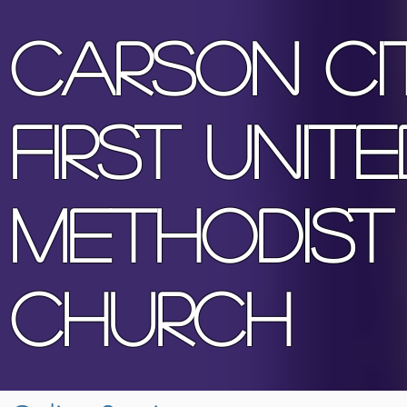
Ca
rson Ci
First Unite
Methodist
Church